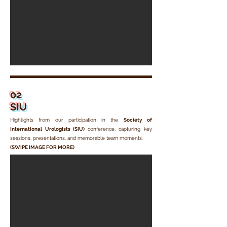
02
SIU
Highlights from our participation in the
Society of
International Urologists (SIU)
conference
, capturing key
sessions, presentations, and memorable team moments.
(SWIPE IMAGE FOR MORE)