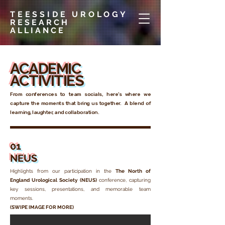
TEESSIDE UROLOGY
RESEARCH
ALLIANCE
ACADEMIC
ACTIVITIES
From conferences to team socials, here’s where we
capture the moments that bring us together. A blend of
learning, laughter, and collaboration.
01
NEUS
Highlights from our participation in the
The North of
England Urological Society (NEUS)
conference
, capturing
key sessions, presentations, and memorable team
moments.
(SWIPE IMAGE FOR MORE)