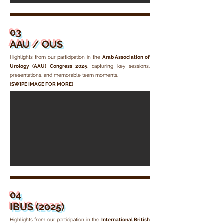
03
AAU / OUS
Highlights from our participation in the
Arab Association of
Urology (AAU) Congress 2025
, capturing key sessions,
presentations, and memorable team moments.
(SWIPE IMAGE FOR MORE)
04
IBUS (2025)
Highlights from our participation in the
International British