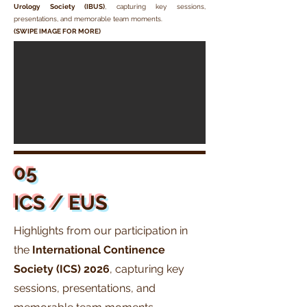
Urology Society (IBUS)
, capturing key sessions,
presentations, and memorable team moments.
(SWIPE IMAGE FOR MORE)
05
ICS / EUS
Highlights from our participation in
the
International Continence
Society (ICS)
2026
, capturing key
sessions, presentations, and