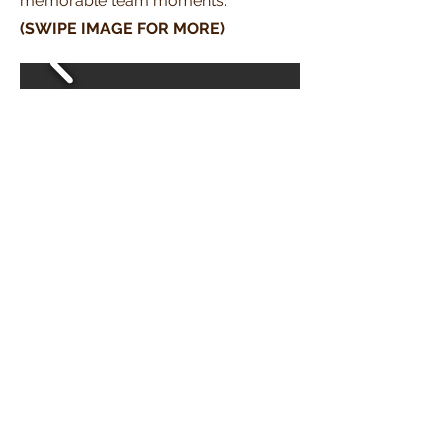
memorable team moments.
(SWIPE IMAGE FOR MORE)
06
IBUS (2026)
Highlights from our participation in
the
International British Urology